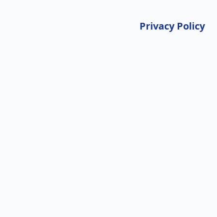
Privacy Policy