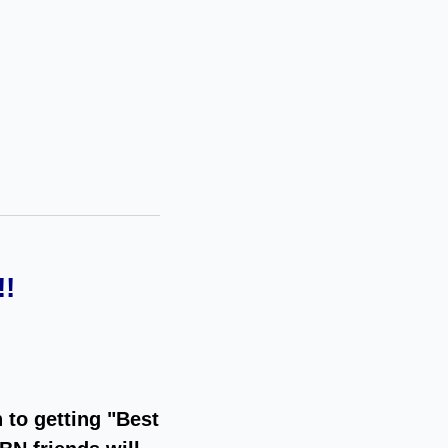
!
 to getting "Best