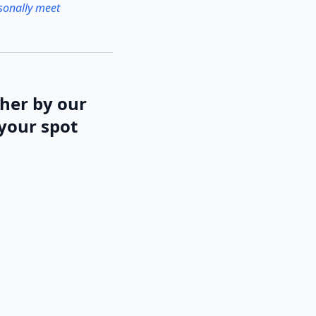
rsonally meet
ther by our
 your spot