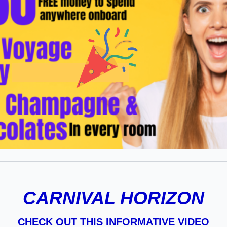
CARNIVAL HORIZON
CHECK OUT THIS INFORMATIVE VIDEO