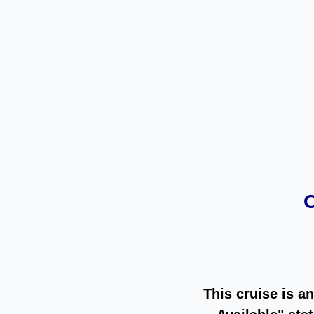
This cruise is a