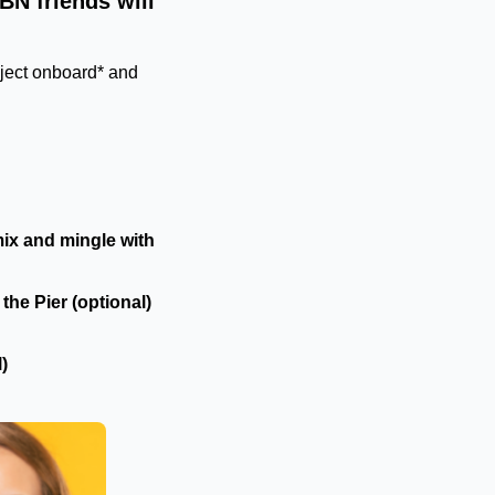
BN friends will
oject onboard* and
ix and mingle with
the Pier (optional)
)