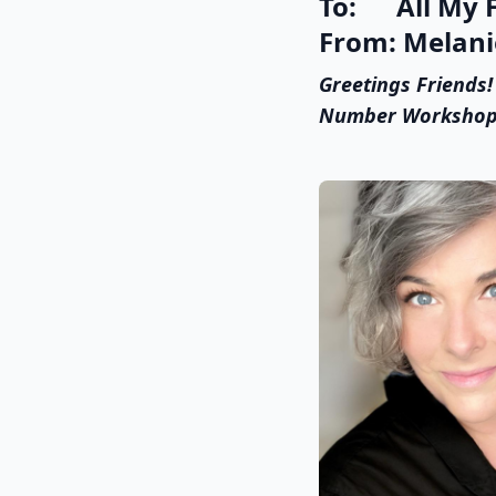
To: All My F
From: Melanie
Greetings Friends!
Number Workshop at