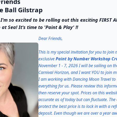
riends
 Ball Gilstrap
 I'm so excited to be rolling out this exciting FIRST
 Sea! It's time to 'Paint & Play' !!
Dear Friends,
This is my special invitation for you to join
exclusive
Paint by Number Workshop Cr
November 1 - 7, 2026 I will be sailing on th
Carnival Horizon, and I want YOU to join m
I am working with Dancing Moon Travel to
everything for us. Please review this inform
then reserve your spot. Prices on this websi
accurate as of today but can fluctuate. The
protect the best price is to lock in with a r
deposit. Even though we are over a year awa