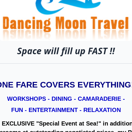
Space will fill up FAST !!
ONE FARE COVERS EVERYTHING!
WORKSHOPS - DINING - CAMARADERIE -
FUN - ENTERTAINMENT - RELAXATION
n EXCLUSIVE "Special Event at Sea!" in addition