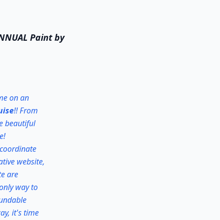
 ANNUAL Paint by
 me on an
uise
!! From
e beautiful
e!
 coordinate
ative website,
te are
 only way to
efundable
y, it's time