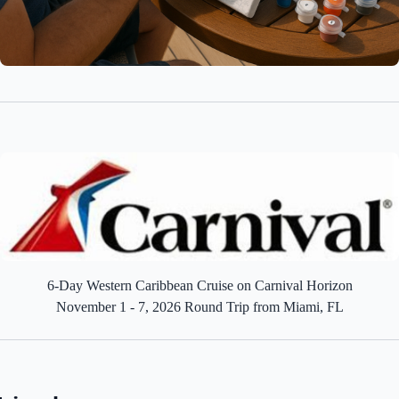
6-Day Western Caribbean Cruise on Carnival Horizon
November 1 - 7, 2026 Round Trip from Miami, FL