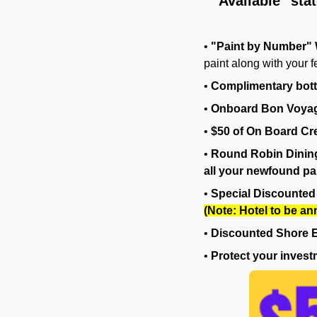
Available" sta
•
"Paint by Number" 
paint along with your f
•
Complimentary bott
•
Onboard Bon Voyag
•
$50 of On Board Cre
•
Round Robin Dining.
all your newfound pai
•
Special Discounted 
(Note: Hotel to be a
•
Discounted Shore E
•
Protect your invest