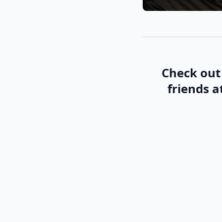
Check out 
friends a