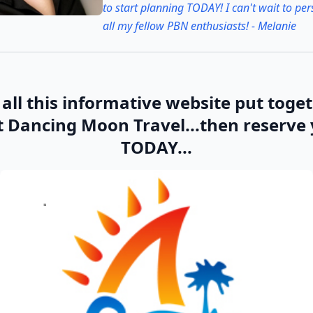
to start planning TODAY! I can't wait to pe
all my fellow PBN enthusiasts! - Melanie
all this informative website put toge
t Dancing Moon Travel...then reserve
TODAY...