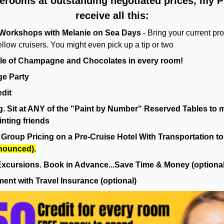
terooms at outstanding negotiated prices, my P
receive all this:
Workshops with Melanie on Sea Days
- Bring your current pr
ellow cruisers. You might even pick up a tip or two
le of Champagne and Chocolates in every room!
e Party
dit
 Sit at ANY of the "Paint by Number" Reserved Tables to m
nting friends
Group Pricing on a Pre-Cruise Hotel With Transportation to 
nnounced).
xcursions. Book in Advance...Save Time & Money (optional
ment with Travel Insurance (optional)